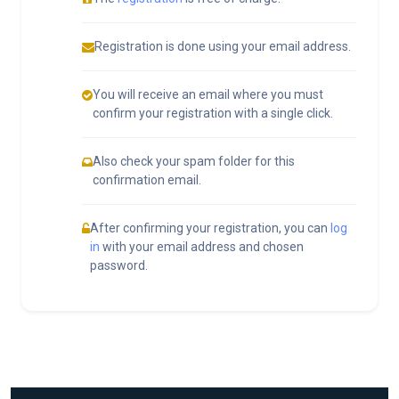
Registration is done using your email address.
You will receive an email where you must
confirm your registration with a single click.
Also check your spam folder for this
confirmation email.
After confirming your registration, you can
log
in
with your email address and chosen
password.