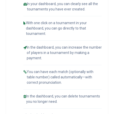
In your dashboard, you can clearly see all the
tournaments you have ever created.
With one click on a tournament in your
dashboard, you can go directly to that
tournament.
In the dashboard, you can increase the number
of players in a tournament by making a
payment.
You can have each match (optionally with
table number) called automatically—with
correct pronunciation.
In the dashboard, you can delete tournaments
you no longer need.