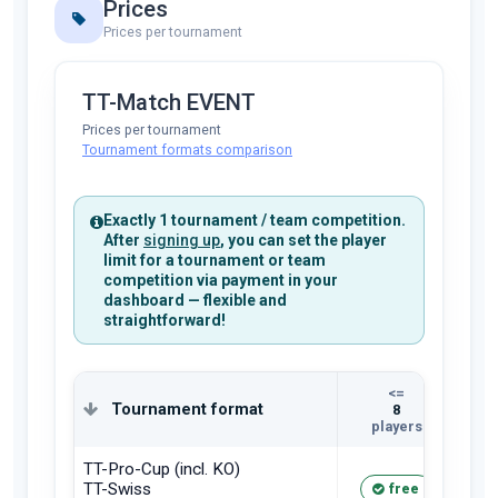
Prices
Prices per tournament
TT-Match EVENT
Prices per tournament
Tournament formats comparison
Exactly 1 tournament / team competition.
After
signing up
, you can set the player
limit for a tournament or team
competition via payment in your
dashboard — flexible and
straightforward!
<=
Tournament format
8
players
pla
TT-Pro-Cup (incl. KO)
TT-Swiss
free
1