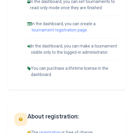
In the dashboard, you can set tournaments to
read-only mode once they are finished.
In the dashboard, you can create a
tournament registration page
.
In the dashboard, you can make a tournament
visible only to the logged-in administrator.
You can purchase a lifetime license in the
dashboard.
About registration:
The
registration
is free of charge.