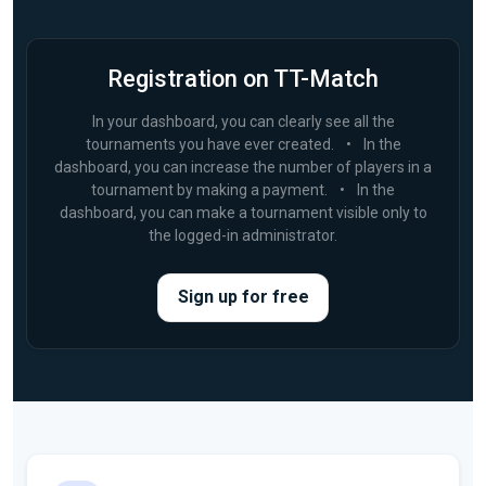
Registration on TT-Match
In your dashboard, you can clearly see all the
tournaments you have ever created.
•
In the
dashboard, you can increase the number of players in a
tournament by making a payment.
•
In the
dashboard, you can make a tournament visible only to
the logged-in administrator.
Sign up for free