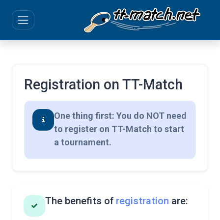
Registration on TT-Match
One thing first: You do NOT need
to register on TT-Match to start
a tournament.
The benefits of
registration
are: