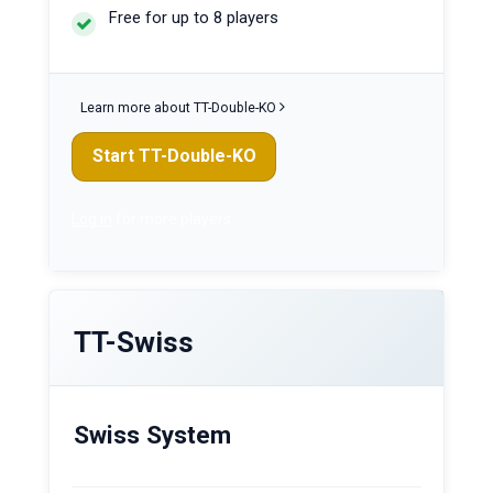
Free for up to 8 players
Learn more about TT-Double-KO
Start TT-Double-KO
Log in
for more players
TT-Swiss
Swiss System