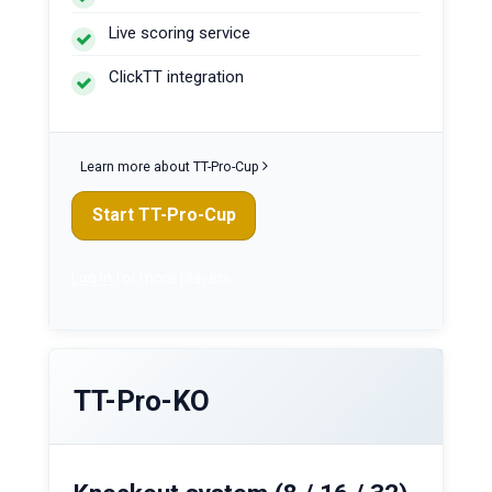
Live scoring service
ClickTT integration
Learn more about TT-Pro-Cup
Start TT-Pro-Cup
Log in
for more players
TT-Pro-KO