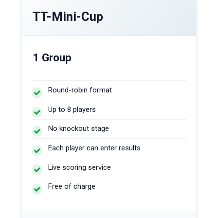
TT-Mini-Cup
1 Group
Round-robin format
Up to 8 players
No knockout stage
Each player can enter results
Live scoring service
Free of charge