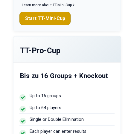
Learn more about TT-Mini-Cup
Start TT-Mini-Cup
TT-Pro-Cup
Bis zu 16 Groups + Knockout
Up to 16 groups
Up to 64 players
Single or Double Elimination
Each player can enter results