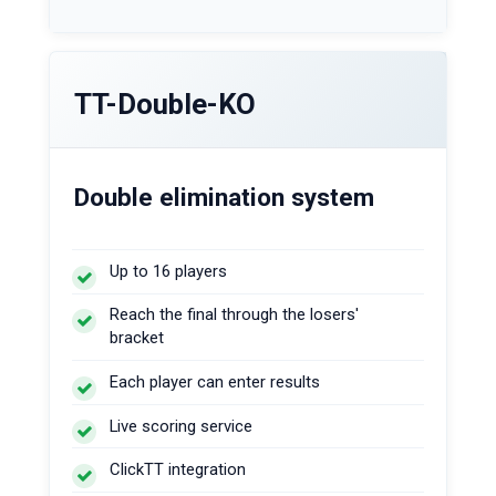
TT-Double-KO
Double elimination system
Up to 16 players
Reach the final through the losers'
bracket
Each player can enter results
Live scoring service
ClickTT integration