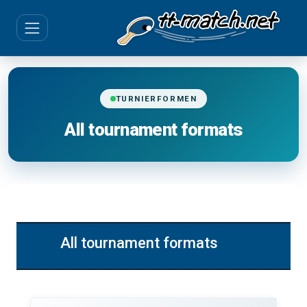
TURNIERFORMEN
All tournament formats
All tournament formats