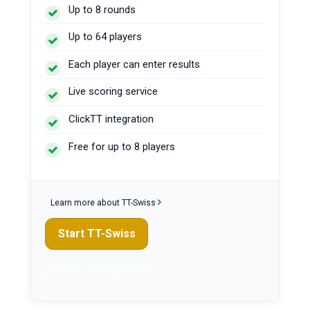
Up to 8 rounds
Up to 64 players
Each player can enter results
Live scoring service
ClickTT integration
Free for up to 8 players
Learn more about TT-Swiss
Start TT-Swiss
Log in
for more players