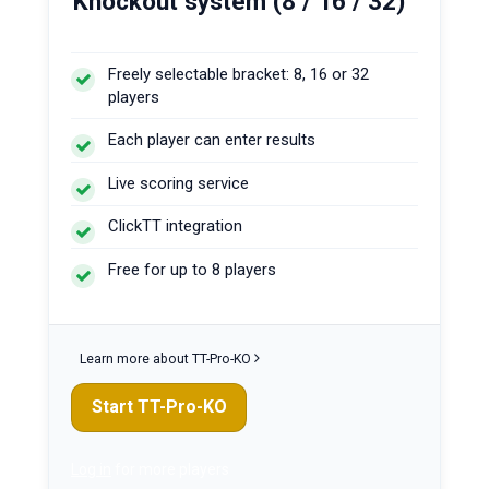
Knockout system (8 / 16 / 32)
Freely selectable bracket: 8, 16 or 32
players
Each player can enter results
Live scoring service
ClickTT integration
Free for up to 8 players
Learn more about TT-Pro-KO
Start TT-Pro-KO
Log in
for more players