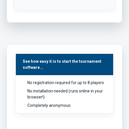
See how easy it is to start the tournament
software...
No registration required for up to 8 players
No installation needed (runs online in your
browser!)
Completely anonymous