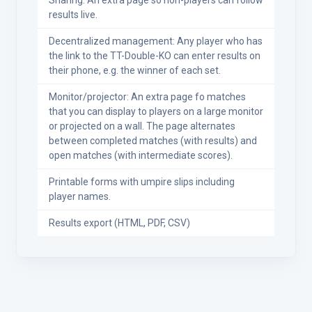
Sharing: An extra page so non-players can follow
results live.
Decentralized management: Any player who has
the link to the TT-Double-KO can enter results on
their phone, e.g. the winner of each set.
Monitor/projector: An extra page fo matches
that you can display to players on a large monitor
or projected on a wall. The page alternates
between completed matches (with results) and
open matches (with intermediate scores).
Printable forms with umpire slips including
player names.
Results export (HTML, PDF, CSV)