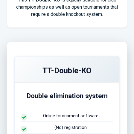
championships as well as open tournaments that
require a double knockout system.
TT-Double-KO
Double elimination system
Online tournament software
(No) registration