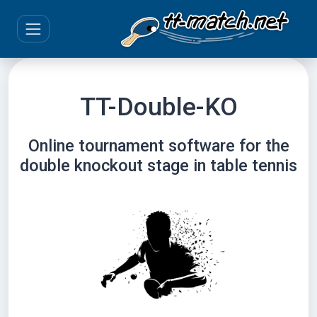
TT-Double-KO
Online tournament software for the
double knockout stage in table tennis