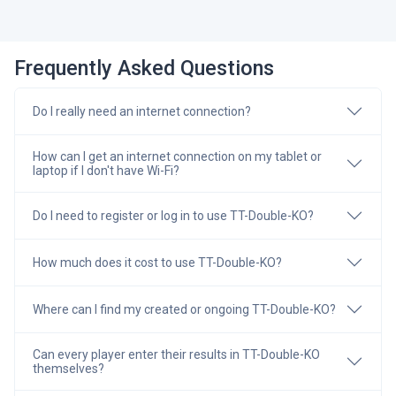
Frequently Asked Questions
Do I really need an internet connection?
How can I get an internet connection on my tablet or
laptop if I don't have Wi-Fi?
Do I need to register or log in to use TT-Double-KO?
How much does it cost to use TT-Double-KO?
Where can I find my created or ongoing TT-Double-KO?
Can every player enter their results in TT-Double-KO
themselves?