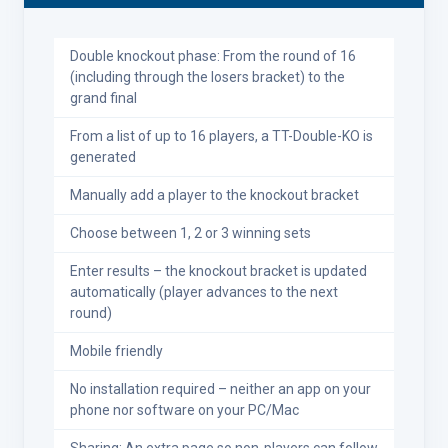
Double knockout phase: From the round of 16
(including through the losers bracket) to the
grand final
From a list of up to 16 players, a TT-Double-KO is
generated
Manually add a player to the knockout bracket
Choose between 1, 2 or 3 winning sets
Enter results – the knockout bracket is updated
automatically (player advances to the next
round)
Mobile friendly
No installation required – neither an app on your
phone nor software on your PC/Mac