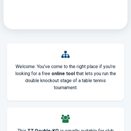
Welcome. You’ve come to the right place if you’re
looking for a free
online tool
that lets you run the
double knockout stage of a table tennis
tournament.
This
TT-Double-KO
is equally suitable for club