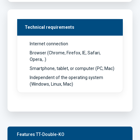
Technical requirements
Internet connection
Browser (Chrome, Firefox, IE, Safari,
Opera,..)
Smartphone, tablet, or computer (PC, Mac)
Independent of the operating system
(Windows, Linux, Mac)
Features TT-Double-KO