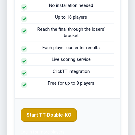
No installation needed
Up to 16 players
Reach the final through the losers'
bracket
Each player can enter results
Live scoring service
ClickTT integration
Free for up to 8 players
Start TT-Double-KO
Log in
for more players